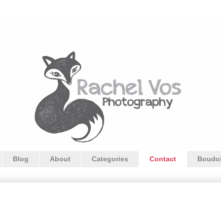
Blog
About
Categories
Contact
Boudoi