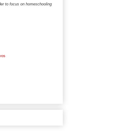
rder to focus on homeschooling
vos