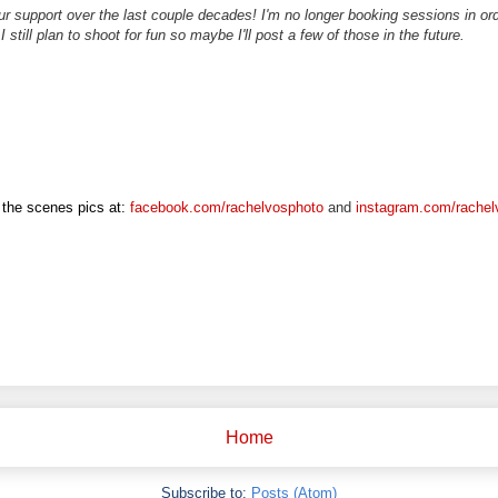
r support over the last couple decades! I'm no longer booking sessions in o
 I still plan to shoot for fun so maybe I'll post a few of those in the future.
the scenes pics at:
facebook.com/rachelvosphoto
and
instagram.com/rachel
Home
Subscribe to:
Posts (Atom)