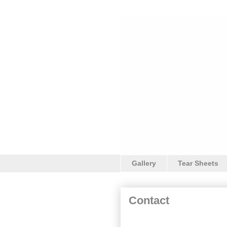
Gallery
Tear Sheets
Contact