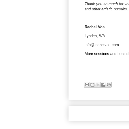
Thank you so much for you
and other artistic pursuits.
Rachel Vos
Lynden, WA
info@rachelvos.com
More sessions and behind 