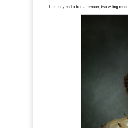
I recently had a free afternoon, two willing mode