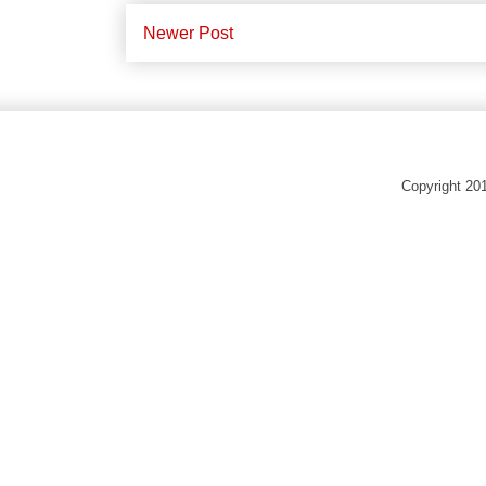
Newer Post
Copyright 20