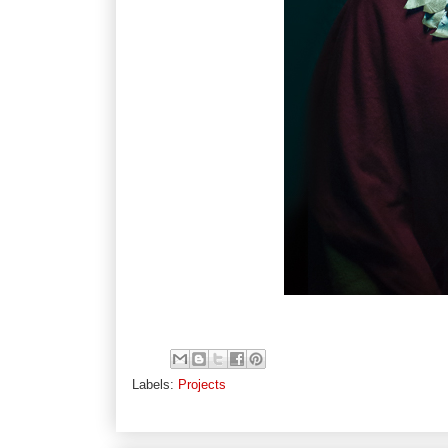
Labels:
Projects