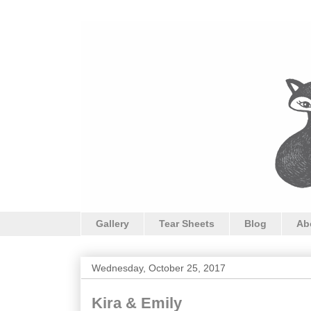
Gallery
Tear Sheets
Blog
Ab
Wednesday, October 25, 2017
Kira & Emily