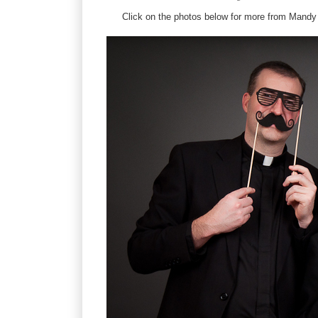
Click on the photos below for more from Mandy