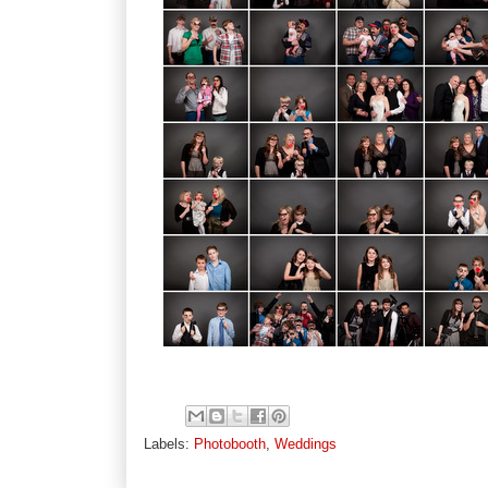
Labels:
Photobooth
,
Weddings