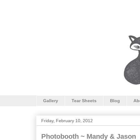
Gallery
Tear Sheets
Blog
Ab
Friday, February 10, 2012
Photobooth ~ Mandy & Jason