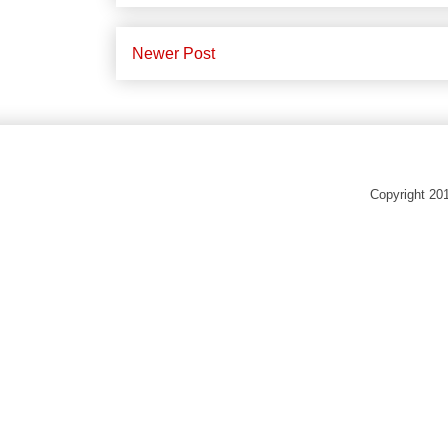
Newer Post
Copyright 20