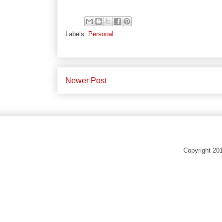
Labels:
Personal
Newer Post
Copyright 20