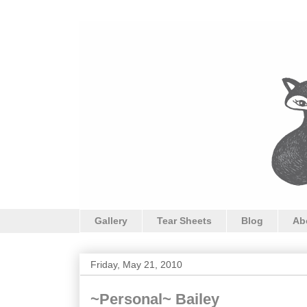
Gallery
Tear Sheets
Blog
Ab
Friday, May 21, 2010
~Personal~ Bailey